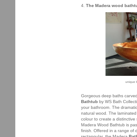
4.
The Madera wood batht
unique 
Gorgeous deep baths carved
Bathtub
by WS Bath Collecti
your bathroom. The dramatic f
natural wood. The laminated 
colour to create a distinctive
Madera Wood Bathtub is passi
finish. Offered in a range of 
rectangular, the Madera
Bat