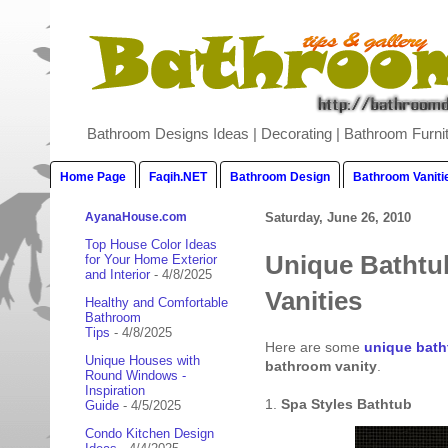
Bathroom Designs Ideas | Decorating | Bathroom Furnit
Home Page
Faqih.NET
Bathroom Design
Bathroom Vaniti
AyanaHouse.com
Saturday, June 26, 2010
Top House Color Ideas
Unique Bathtu
for Your Home Exterior
and Interior
- 4/8/2025
Vanities
Healthy and Comfortable
Bathroom
Tips
- 4/8/2025
Here are some
unique bath
Unique Houses with
bathroom vanity
.
Round Windows -
Inspiration
1.
Spa Styles Bathtub
Guide
- 4/5/2025
Condo Kitchen Design