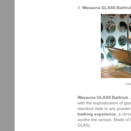
3.
Wasauna GLASS Bathtu
uni
Wasauna GLASS Bathtub
,
with the sophistication of gl
standout style to any powder
bathing experience
, a chr
soothe the senses, Made of P
GLAS).