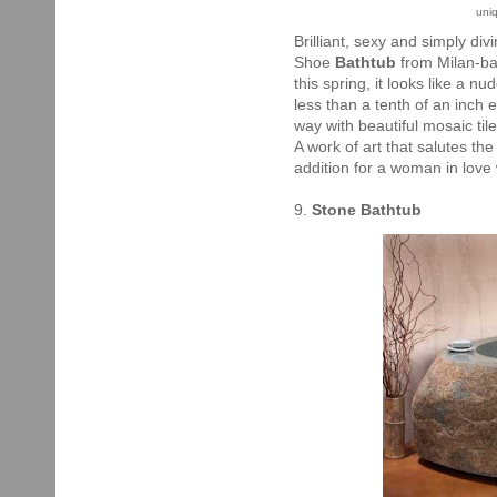
uni
Brilliant, sexy and simply di
Shoe
Bathtub
from Milan-ba
this spring, it looks like a nud
less than a tenth of an inch
way with beautiful mosaic tile
A work of art that salutes th
addition for a woman in love 
9.
Stone Bathtub