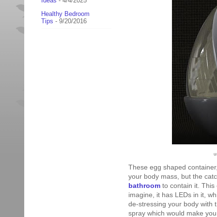
Ideas
- 4/4/2025
Healthy Bedroom
Tips
- 9/20/2016
u
These egg shaped container,
your body mass, but the cat
bathroom
to contain it. Thi
imagine, it has LEDs in it, w
de-stressing your body with 
spray which would make you fe