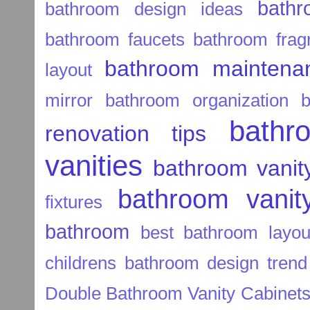
bathr
bathroom design ideas
bathroom faucets
bathroom frag
bathroom maintenan
layout
mirror
bathroom organization
b
bathr
renovation tips
vanities
bathroom vanit
bathroom vanity
fixtures
bathroom
best bathroom layou
childrens bathroom
design trend
Double Bathroom Vanity Cabinet