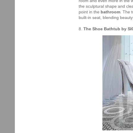
room and even more in the wa
the sculptural shape and cle
point in the
bathroom
. The 
built-in seat, blending beauty
8.
The Shoe Bathtub by SI