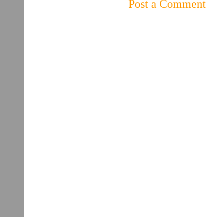
Post a Comment