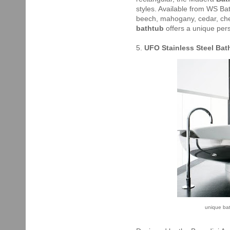
styles. Available from WS Bath
beech, mahogany, cedar, che
bathtub
offers a unique per
5.
UFO Stainless Steel Ba
unique bat