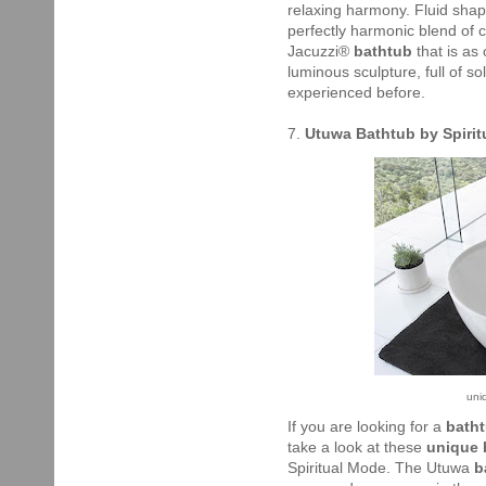
relaxing harmony. Fluid sha
perfectly harmonic blend of 
Jacuzzi®
bathtub
that is as
luminous sculpture, full of 
experienced before.
7.
Utuwa Bathtub by Spiri
uni
If you are looking for a
bath
take a look at these
unique
Spiritual Mode. The Utuwa
b