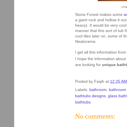
uni
Stone Forest makes some
a
a giant rock and hollow it ou
heavy). It would be very coo
manner that this sort of tub f
cool tiles later on, some of 
Neatorama.
I get all this information fro
I hope the information about
are looking for
unique bath
Posted by
Faqih
at
12:25 AM
Labels:
bathroom
,
bathroom 
bathtubs designs
,
glass bath
bathtubs
No comments: