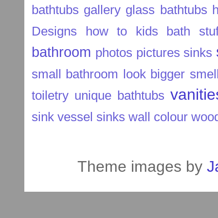
bathtubs
gallery
glass bathtubs
Designs
how to
kids bath stuf
bathroom
photos
pictures
sinks
small bathroom look bigger
smel
vaniti
toiletry
unique bathtubs
sink
vessel sinks
wall colour
wood
Theme images by
J