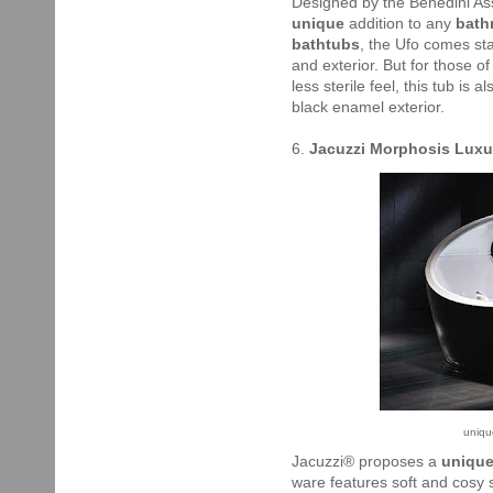
Designed by the Benedini Asso
unique
addition to any
bath
bathtubs
, the Ufo comes sta
and exterior. But for those o
less sterile feel, this tub is 
black enamel exterior.
6.
Jacuzzi Morphosis Luxu
uniqu
Jacuzzi® proposes a
unique
ware features soft and cosy 