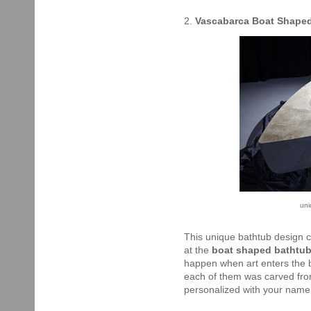
2.
Vascabarca Boat Shape
un
This unique bathtub design c
at the
boat shaped bathtu
happen when art enters the b
each of them was carved from
personalized with your name 