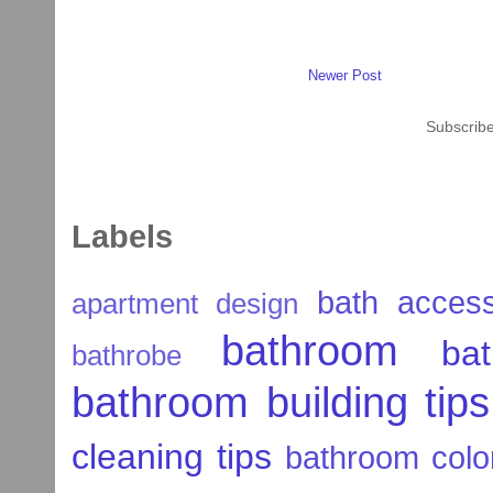
Newer Post
Subscribe
Labels
bath access
apartment design
bathroom
ba
bathrobe
bathroom building tips
cleaning tips
bathroom colo